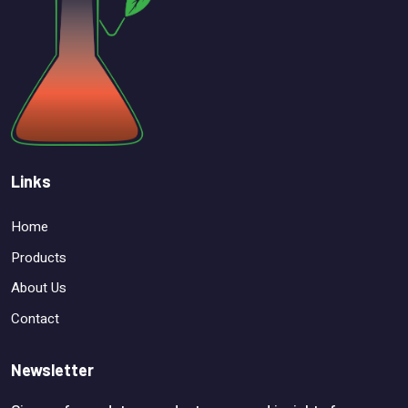
Links
Home
Products
About Us
Contact
Newsletter