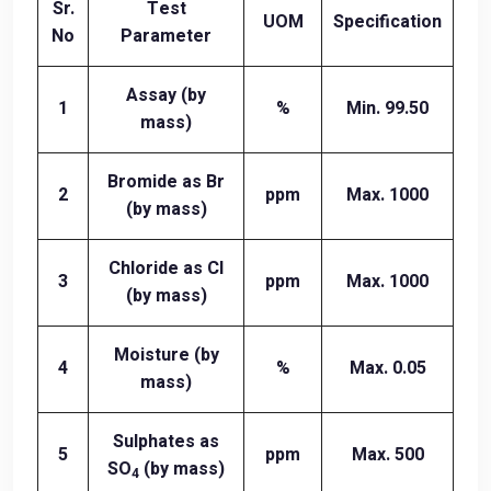
Sr.
Test
UOM
Specification
No
Parameter
Assay (by
1
%
Min. 99.50
mass)
Bromide as Br
2
ppm
Max. 1000
(by mass)
Chloride as Cl
3
ppm
Max. 1000
(by mass)
Moisture (by
4
%
Max. 0.05
mass)
Sulphates as
5
ppm
Max. 500
SO
(by mass)
4