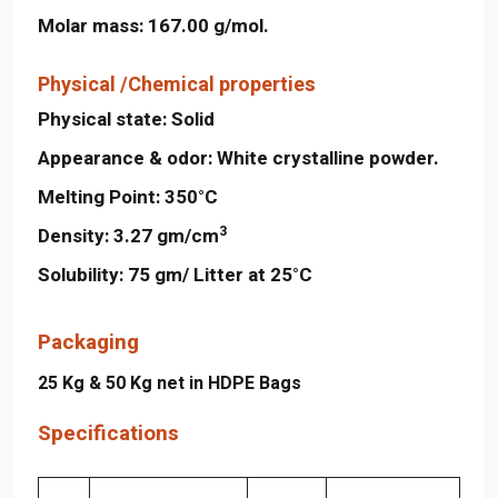
Molar mass:
167.00 g/mol.
Physical /Chemical properties
Physical state:
Solid
Appearance & odor:
White crystalline powder.
Melting Point:
350°C
3
Density:
3.27 gm/cm
Solubility:
75 gm/ Litter at 25°C
Packaging
25 Kg & 50 Kg net in HDPE Bags
Specifications