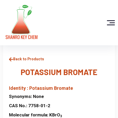
Back to Products
POTASSIUM BROMATE
Identity : Potassium Bromate
Synonyms:
None
CAS No.:
7758-01-2
Molecular formula:
KBrO
3