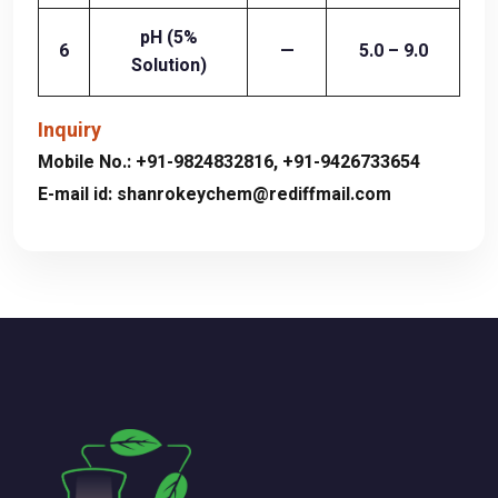
pH (5%
6
—
5.0 – 9.0
Solution)
Inquiry
Mobile No.:
+91-9824832816
,
+91-9426733654
E-mail id:
shanrokeychem@rediffmail.com