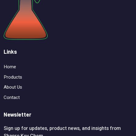
Links
Home
Products
About Us
Contact
Newsletter
Sign up for updates, product news, and insights from