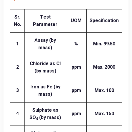
Sr.
Test
UOM
Specification
No.
Parameter
Assay (by
1
%
Min. 99.50
mass)
Chloride as Cl
2
ppm
Max. 2000
(by mass)
Iron as Fe (by
3
ppm
Max. 100
mass)
Sulphate as
4
ppm
Max. 150
SO
(by mass)
4