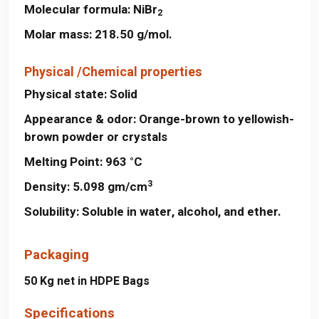
Molecular formula:
NiBr
2
Molar mass:
218.50 g/mol.
Physical /Chemical properties
Physical state:
Solid
Appearance & odor:
Orange-brown to yellowish-
brown powder or crystals
Melting Point:
963 °C
3
Density:
5.098 gm/cm
Solubility:
Soluble in water, alcohol, and ether.
Packaging
50 Kg net in HDPE Bags
Specifications