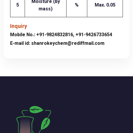
Moisture (by
5
%
Max. 0.05
mass)
Inquiry
Mobile No.:
+91-9824832816
,
+91-9426733654
E-mail id:
shanrokeychem@rediffmail.com