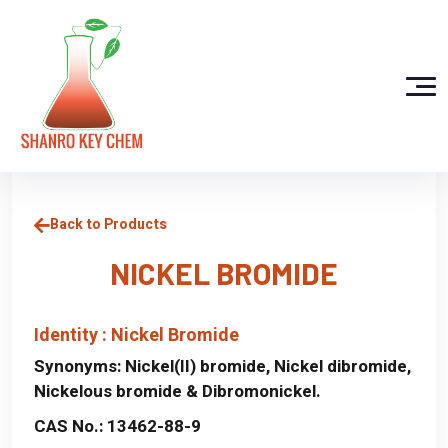
Back to Products
NICKEL BROMIDE
Identity : Nickel Bromide
Synonyms:
Nickel(II) bromide, Nickel dibromide,
Nickelous bromide & Dibromonickel.
CAS No.:
13462-88-9